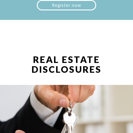
Register now
REAL ESTATE
DISCLOSURES