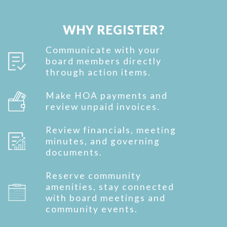
WHY REGISTER?
Communicate with your
board members directly
through action items.
Make HOA payments and
review unpaid invoices.
Review financials, meeting
minutes, and governing
documents.
Reserve community
amenities, stay connected
with board meetings and
community events.