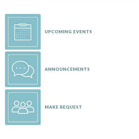
UPCOMING EVENTS
ANNOUNCEMENTS
MAKE REQUEST