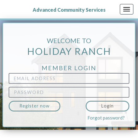
Skip
to
Advanced Community Services
Togg
main
navig
content
WELCOME TO
HOLIDAY RANCH
MEMBER LOGIN
Email
Address
Password
Register now
Login
Forgot password?