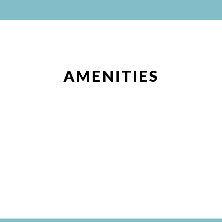
AMENITIES