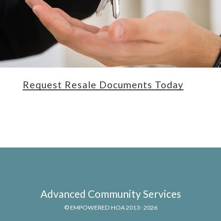
Request Resale Documents Today
Advanced Community Services
© EMPOWERED HOA 2013 - 2026