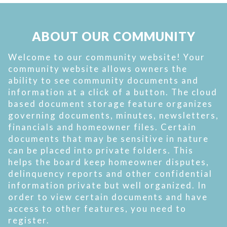
ABOUT OUR COMMUNITY
Welcome to our community website! Your
community website allows owners the
ability to see community documents and
information at a click of a button. The cloud
based document storage feature organizes
governing documents, minutes, newsletters,
financials and homeowner files. Certain
documents that may be sensitive in nature
can be placed into private folders. This
helps the board keep homeowner disputes,
delinquency reports and other confidential
information private but well organized. In
order to view certain documents and have
access to other features, you need to
register.